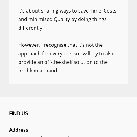
It’s about sharing ways to save Time, Costs
and minimised Quality by doing things
differently.
However, I recognise that it’s not the
approach for everyone, so I will try to also
provide an off-the-shelf solution to the
problem at hand.
FIND US
Address