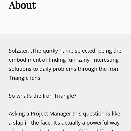
About
Solzster…The quirky name selected, being the
embodiment of finding fun, zany, interesting
solutions to daily problems through the Iron
Triangle lens.
So what’s the Iron Triangle?
Asking a Project Manager this question is like
a slap in the face. It’s actually a powerful way