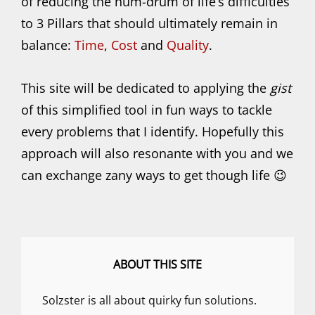
of reducing the hum-drum of life’s difficulties
to 3 Pillars that should ultimately remain in
balance:
Time
,
Cost
and
Quality
.
This site will be dedicated to applying the
gist
of this simplified tool in fun ways to tackle
every problems that I identify. Hopefully this
approach will also resonante with you and we
can exchange zany ways to get though life 😉
ABOUT THIS SITE
Solzster is all about quirky fun solutions.