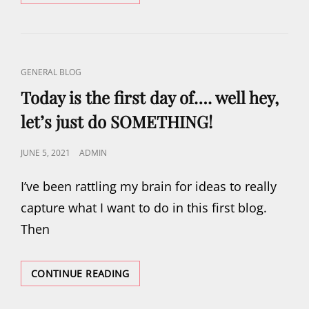
DAY
CAT
GENERAL BLOG
LINKS
Today is the first day of…. well hey,
let’s just do SOMETHING!
POSTED
JUNE 5, 2021
ADMIN
ON
I’ve been rattling my brain for ideas to really
capture what I want to do in this first blog.
Then
TODAY
CONTINUE READING
IS
THE