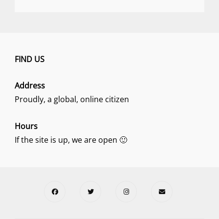
FIND US
Address
Proudly, a global, online citizen
Hours
If the site is up, we are open 🙂