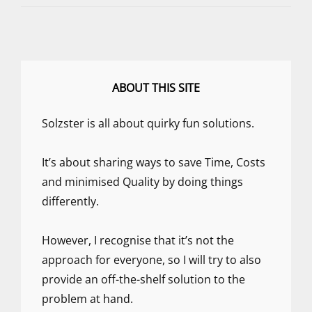
FIRST
DAY
OF….
WELL
HEY,
LET’S
ABOUT THIS SITE
JUST
DO
Solzster is all about quirky fun solutions.
SOMETHING!
It’s about sharing ways to save Time, Costs
and minimised Quality by doing things
differently.
However, I recognise that it’s not the
approach for everyone, so I will try to also
provide an off-the-shelf solution to the
problem at hand.