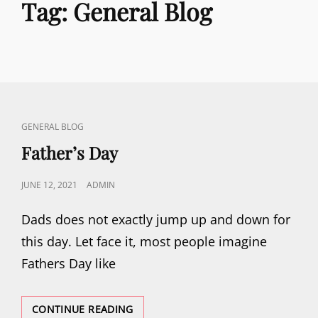
Tag:
General Blog
CAT
GENERAL BLOG
LINKS
Father’s Day
POSTED
JUNE 12, 2021
ADMIN
ON
Dads does not exactly jump up and down for
this day. Let face it, most people imagine
Fathers Day like
FATHER’S
CONTINUE READING